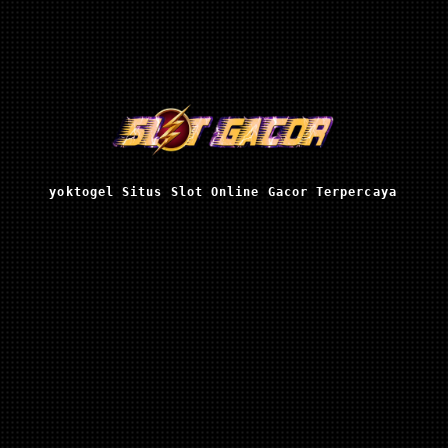
yoktogel Situs Slot Online Gacor Terpercaya