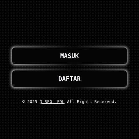
MASUK
DAFTAR
© 2025
@ SEO- FDL
All Rights Reserved.